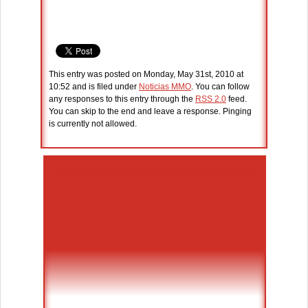
This entry was posted on Monday, May 31st, 2010 at
10:52 and is filed under
Noticias MMO
. You can follow
any responses to this entry through the
RSS 2.0
feed.
You can skip to the end and leave a response. Pinging
is currently not allowed.