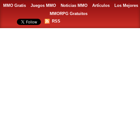
MMO Gratis
Juegos MMO
Noticias MMO
Artículos
Los Mejores
MMORPG Gratuitos
RSS