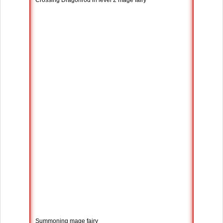
Crossing Dragonrod in level 2 mage fairy
Summoning mage fairy