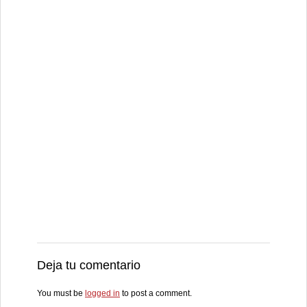
Deja tu comentario
You must be
logged in
to post a comment.