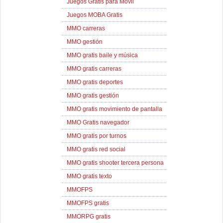
Juegos Gratis para Movil
Juegos MOBA Gratis
MMO carreras
MMO gestión
MMO gratis baile y música
MMO gratis carreras
MMO gratis deportes
MMO gratis gestión
MMO gratis movimiento de pantalla
MMO Gratis navegador
MMO gratis por turnos
MMO gratis red social
MMO gratis shooter tercera persona
MMO gratis texto
MMOFPS
MMOFPS gratis
MMORPG gratis