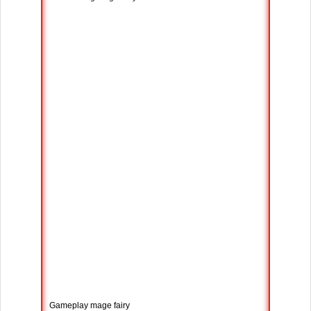
Gameplay mage fairy