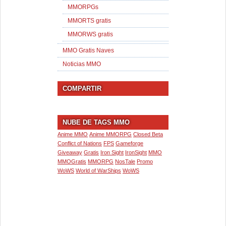
MMORPGs
MMORTS gratis
MMORWS gratis
MMO Gratis Naves
Noticias MMO
COMPARTIR
NUBE DE TAGS MMO
Anime MMO
Anime MMORPG
Closed Beta
Conflict of Nations
FPS
Gameforge
Giveaway
Gratis
Iron Sight
IronSight
MMO
MMOGratis
MMORPG
NosTale
Promo
WoWS
World of WarShips
WoWS