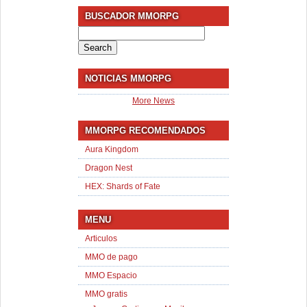
BUSCADOR MMORPG
Search
for:
NOTICIAS MMORPG
More News
MMORPG RECOMENDADOS
Aura Kingdom
Dragon Nest
HEX: Shards of Fate
MENU
Articulos
MMO de pago
MMO Espacio
MMO gratis