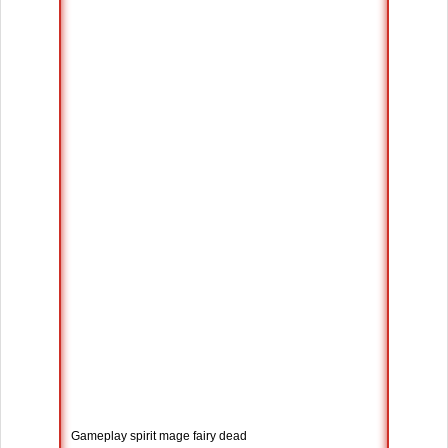
Gameplay spirit mage fairy dead