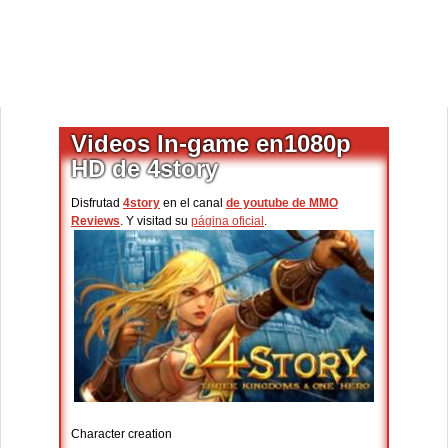
Videos In-game en1080p
HD de 4story
Disfrutad
4story
en el canal
de youtube de MMO
Reviews
. Y visitad su
página oficial
.
Character creation