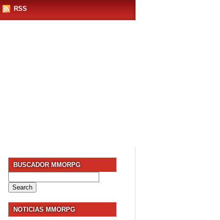
RSS
BUSCADOR MMORPG
Search
for:
NOTICIAS MMORPG