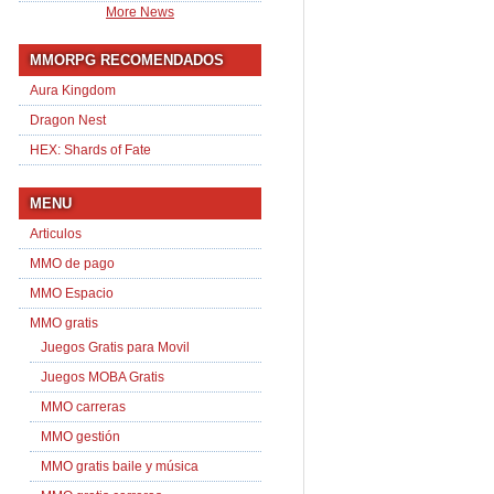
More News
MMORPG RECOMENDADOS
Aura Kingdom
Dragon Nest
HEX: Shards of Fate
MENU
Articulos
MMO de pago
MMO Espacio
MMO gratis
Juegos Gratis para Movil
Juegos MOBA Gratis
MMO carreras
MMO gestión
MMO gratis baile y música