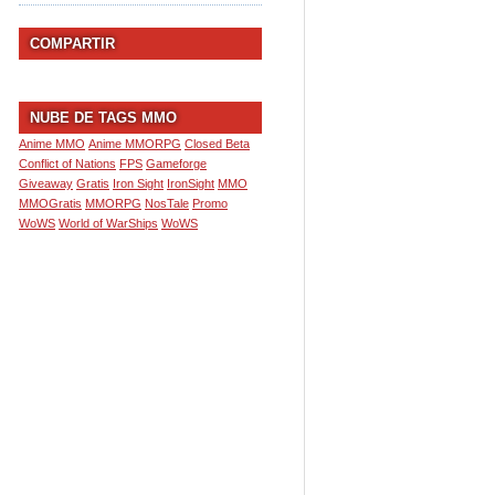
COMPARTIR
NUBE DE TAGS MMO
Anime MMO
Anime MMORPG
Closed Beta
Conflict of Nations
FPS
Gameforge
Giveaway
Gratis
Iron Sight
IronSight
MMO
MMOGratis
MMORPG
NosTale
Promo
WoWS
World of WarShips
WoWS