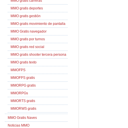
MMO gratis carreras
MMO gratis deportes
MMO gratis gestión
MMO gratis movimiento de pantalla
MMO Gratis navegador
MMO gratis por turnos
MMO gratis red social
MMO gratis shooter tercera persona
MMO gratis texto
MMOFPS
MMOFPS gratis
MMORPG gratis
MMORPGs
MMORTS gratis
MMORWS gratis
MMO Gratis Naves
Noticias MMO