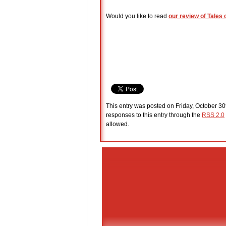
Would you like to read
our review of Tales 
This entry was posted on Friday, October 30
responses to this entry through the
RSS 2.0
allowed.