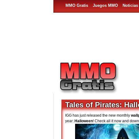
MMO Gratis
Juegos MMO
Noticia
Tales of Pirates: Ha
IGG has just released the new monthly
wall
year:
Halloween
! Check all it now and down