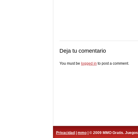
Deja tu comentario
You must be
logged in
to post a comment.
Privacidad
|
mmo
| © 2009 MMO Gratis. Juego