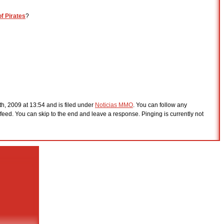
of Pirates
?
th, 2009 at 13:54 and is filed under
Noticias MMO
. You can follow any
feed. You can skip to the end and leave a response. Pinging is currently not