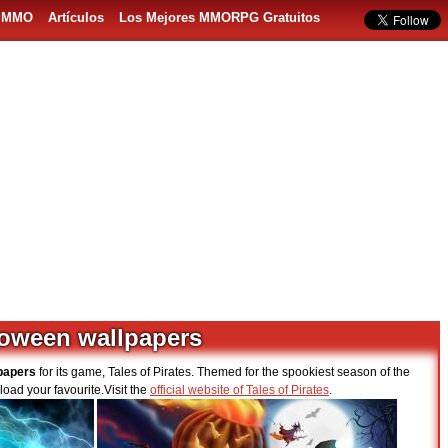
s MMO
Artículos
Los Mejores MMORPG Gratuitos
lloween wallpapers
papers
for its game, Tales of Pirates. Themed for the spookiest season of the
load your favourite.Visit the
official website of Tales of Pirates
.